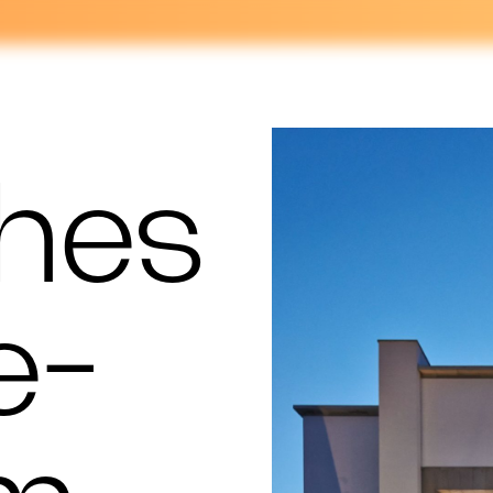
hes
e-