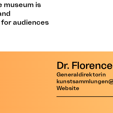
the museum is
 and
 for audiences
Dr. Florenc
Generaldirektorin
kunstsammlungen@
Website