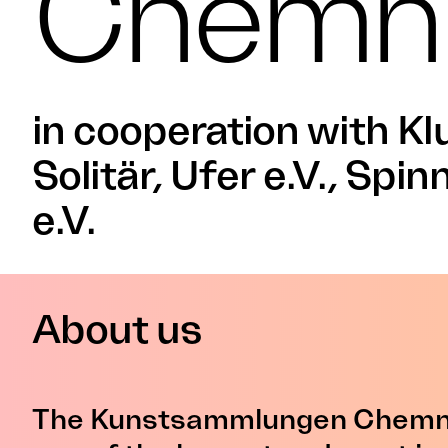
Chemni
in cooperation with Kl
Solitär, Ufer e.V., Spin
e.V.
About us
The Kunstsammlungen Chemni