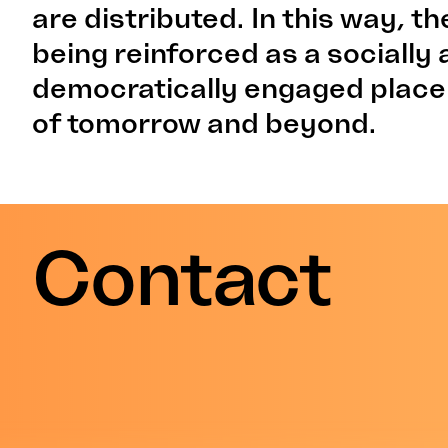
are distributed. In this way, 
being reinforced as a socially
democratically engaged place
of tomorrow and beyond.
Contact