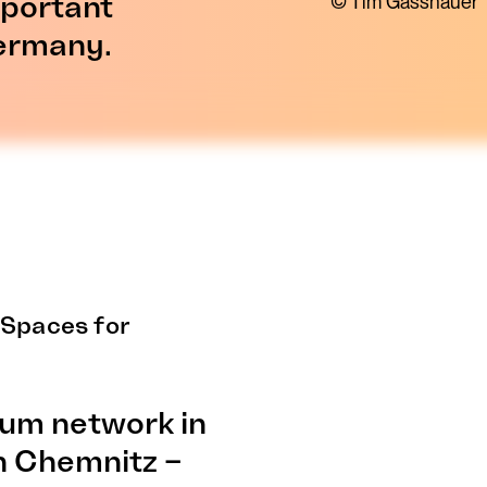
mportant
© Tim Gasshauer
Germany.
 Spaces for
eum network in
 Chemnitz –