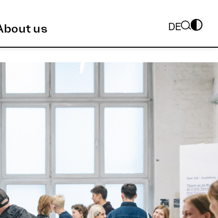
DE
About us