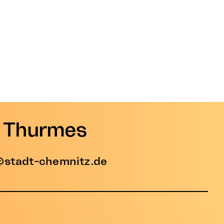
e Thurmes
stadt-chemnitz.de