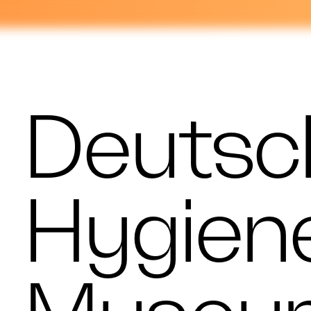
Deutsc
Hygien