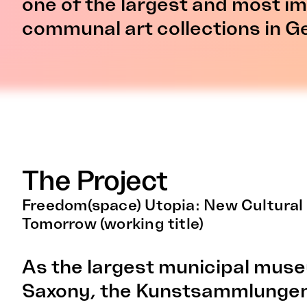
one of the largest and most i
communal art collections in 
The Project
Freedom(space) Utopia: New Cultural
Tomorrow (working title)
As the largest municipal mus
Saxony, the Kunstsammlungen