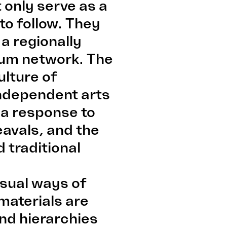
 only serve as a
to follow. They
 a regionally
eum network. The
ulture of
independent arts
 a response to
heavals, and the
 traditional
usual ways of
materials are
nd hierarchies