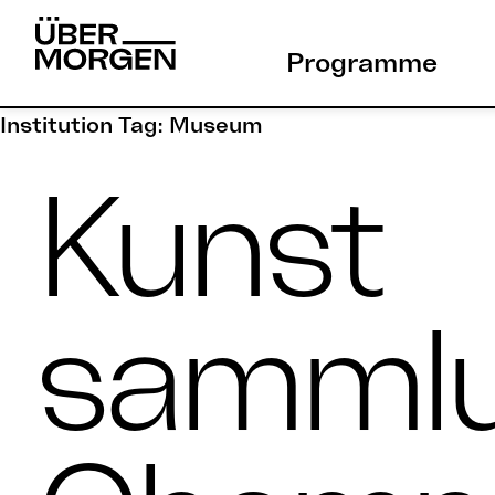
Skip
to
Programme
content
Institution Tag:
Museum
Kunst
samml