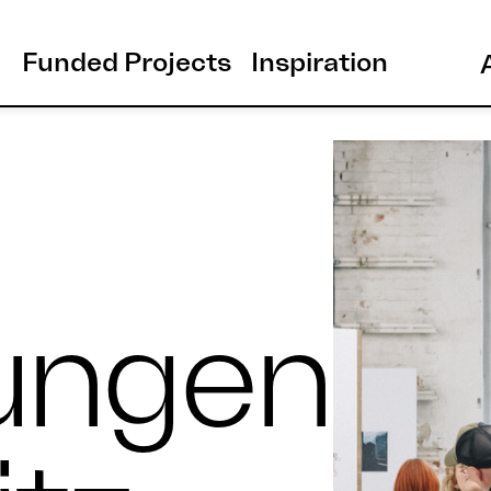
Funded Projects
Inspiration
ungen