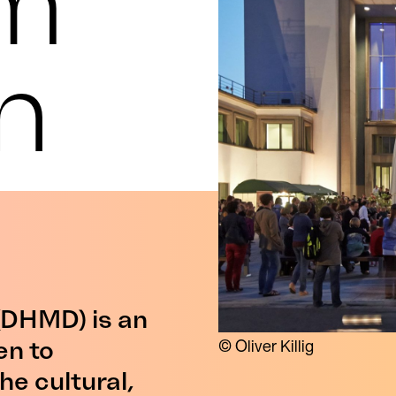
m
n
DHMD) is an
en to
© Oliver Killig
he cultural,