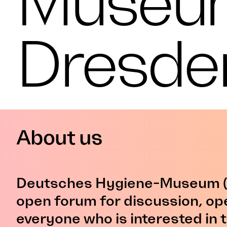
Museu
Dresde
About us
Deutsches Hygiene-Museum (
open forum for discussion, op
everyone who is interested in t