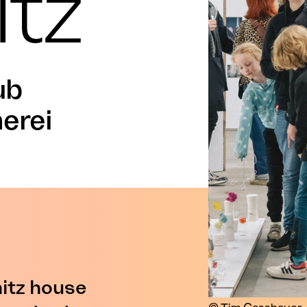
tz
ub
nerei
tz house