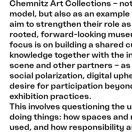
Chemnitz Art Collections – not
model, but also as an example 
aim to strengthen their role as
rooted, forward-looking mus
focus is on building a shared c
knowledge together with the 
scene and other partners – as
social polarization, digital up
desire for participation beyond
exhibition practices.
This involves questioning the 
doing things: how spaces and 
used, and how responsibility a