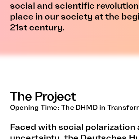
social and scientific revolutio
place in our society at the beg
21st century.
The Project
Opening Time: The DHMD in Transfor
Faced with social polarization 
uncertainty, the Deutsches 