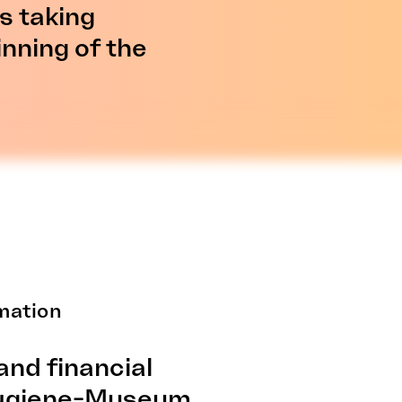
ns taking
inning of the
mation
and financial
Hygiene-Museum