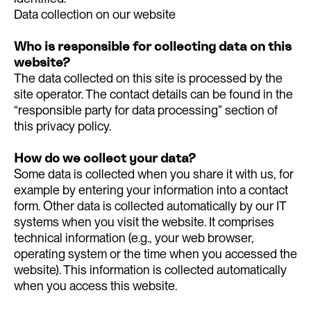
Data collection on our website
Who is responsible for collecting data on this
website?
The data collected on this site is processed by the
site operator. The contact details can be found in the
“responsible party for data processing” section of
this privacy policy.
How do we collect your data?
Some data is collected when you share it with us, for
example by entering your information into a contact
form. Other data is collected automatically by our IT
systems when you visit the website. It comprises
technical information (e.g., your web browser,
operating system or the time when you accessed the
website). This information is collected automatically
when you access this website.