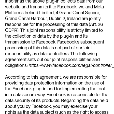
Insofar as the above plug-in collects data from our
website and transmits it to Facebook, we and Meta
Platforms Ireland Limited, 4 Grand Canal Square,
Grand Canal Harbour, Dublin 2, Ireland are jointly
responsible for the processing of this data (Art. 26
GDPR). This joint responsibility is strictly limited to
the collection of data by the plug-in and its
transmission to Facebook. Facebook’s subsequent
processing of this data is not part of our joint
responsibility as data controllers. The following
agreement sets out our joint responsibilities and
obligations:
https://www.facebook.com/legal/controll
According to this agreement, we are responsible for
providing data protection information on the use of
the Facebook plug-in and for implementing the tool
in a data secure way. Facebook is responsible for the
data security of its products. Regarding the data held
about you by Facebook, you may exercise your
rights as the data subject (such as the right to access