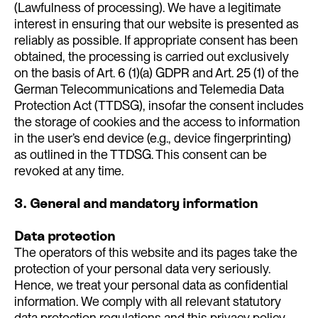
(Lawfulness of processing). We have a legitimate
interest in ensuring that our website is presented as
reliably as possible. If appropriate consent has been
obtained, the processing is carried out exclusively
on the basis of Art. 6 (1)(a) GDPR and Art. 25 (1) of the
German Telecommunications and Telemedia Data
Protection Act (TTDSG), insofar the consent includes
the storage of cookies and the access to information
in the user’s end device (e.g., device fingerprinting)
as outlined in the TTDSG. This consent can be
revoked at any time.
3. General and mandatory information
Data protection
The operators of this website and its pages take the
protection of your personal data very seriously.
Hence, we treat your personal data as confidential
information. We comply with all relevant statutory
data protection regulations and this privacy policy.