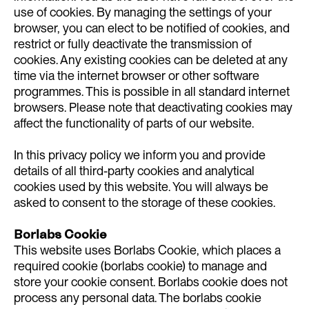
use of cookies. By managing the settings of your
browser, you can elect to be notified of cookies, and
restrict or fully deactivate the transmission of
cookies. Any existing cookies can be deleted at any
time via the internet browser or other software
programmes. This is possible in all standard internet
browsers. Please note that deactivating cookies may
affect the functionality of parts of our website.
In this privacy policy we inform you and provide
details of all third-party cookies and analytical
cookies used by this website. You will always be
asked to consent to the storage of these cookies.
Borlabs Cookie
This website uses Borlabs Cookie, which places a
required cookie (borlabs cookie) to manage and
store your cookie consent. Borlabs cookie does not
process any personal data. The borlabs cookie