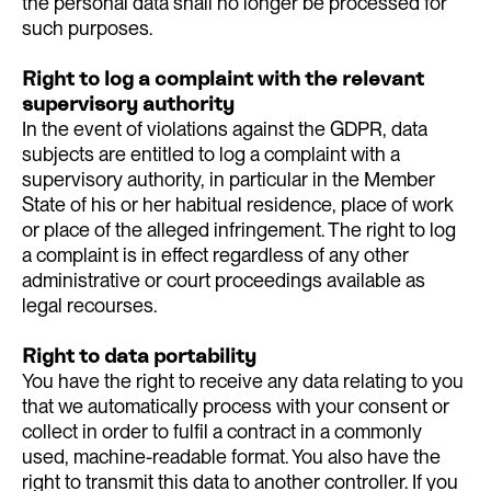
the personal data shall no longer be processed for
such purposes.
Right to log a complaint with the relevant
supervisory authority
In the event of violations against the GDPR, data
subjects are entitled to log a complaint with a
supervisory authority, in particular in the Member
State of his or her habitual residence, place of work
or place of the alleged infringement. The right to log
a complaint is in effect regardless of any other
administrative or court proceedings available as
legal recourses.
Right to data portability
You have the right to receive any data relating to you
that we automatically process with your consent or
collect in order to fulfil a contract in a commonly
used, machine-readable format. You also have the
right to transmit this data to another controller. If you