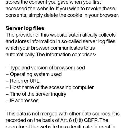
stores the consent you gave when you first
accessed the website. If you wish to revoke these
consents, simply delete the cookie in your browser.
Server log files
The provider of this website automatically collects
and stores information in so-called server log files,
which your browser communicates to us
automatically. The information comprises:
– Type and version of browser used
– Operating system used
– Referrer URL
– Host name of the accessing computer
– Time of the server inquiry
– IP addresses
This data is not merged with other data sources. It is
recorded on the basis of Art. 6 (1) (f) GDPR. The
operator of the website has a legitimate interest in