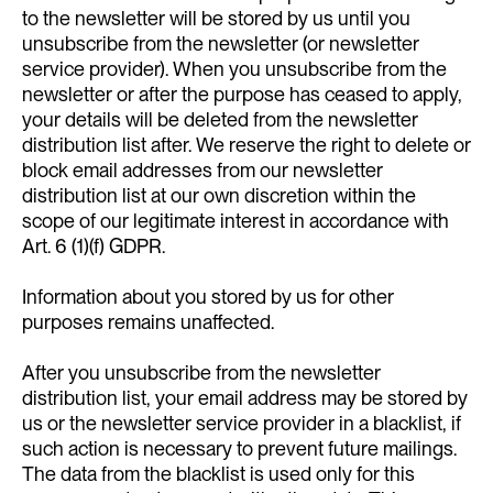
to the newsletter will be stored by us until you
unsubscribe from the newsletter (or newsletter
service provider). When you unsubscribe from the
newsletter or after the purpose has ceased to apply,
your details will be deleted from the newsletter
distribution list after. We reserve the right to delete or
block email addresses from our newsletter
distribution list at our own discretion within the
scope of our legitimate interest in accordance with
Art. 6 (1)(f) GDPR.
Information about you stored by us for other
purposes remains unaffected.
After you unsubscribe from the newsletter
distribution list, your email address may be stored by
us or the newsletter service provider in a blacklist, if
such action is necessary to prevent future mailings.
The data from the blacklist is used only for this