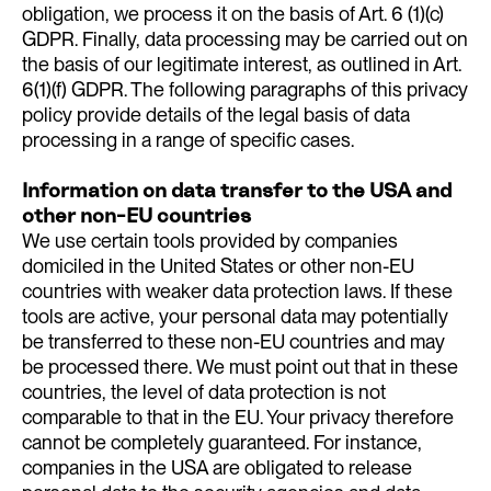
obligation, we process it on the basis of Art. 6 (1)(c)
GDPR. Finally, data processing may be carried out on
the basis of our legitimate interest, as outlined in Art.
6(1)(f) GDPR. The following paragraphs of this privacy
policy provide details of the legal basis of data
processing in a range of specific cases.
Information on data transfer to the USA and
other non-EU countries
We use certain tools provided by companies
domiciled in the United States or other non-EU
countries with weaker data protection laws. If these
tools are active, your personal data may potentially
be transferred to these non-EU countries and may
be processed there. We must point out that in these
countries, the level of data protection is not
comparable to that in the EU. Your privacy therefore
cannot be completely guaranteed. For instance,
companies in the USA are obligated to release