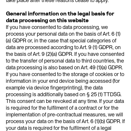
take place after these reasons cease to apply.
General information on the legal basis for
data processing on this website
If you have consented to data processing, we
process your personal data on the basis of Art. 6 (1)
(a) GDPR or, in the case that special categories of
data are processed according to Art. 9 (1) GDPR, on
the basis of Art. 9 (2)(a) GDPR. If you have consented
to the transfer of personal data to third countries, the
data processing is also based on Art. 49 (1)(a) GDPR.
If you have consented to the storage of cookies or to
information in your end device being accessed (for
example via device fingerprinting), the data
processing is additionally based on § 25 (1) TTDSG.
This consent can be revoked at any time. If your data
is required for the fulfilment of a contract or for the
implementation of pre-contractual measures, we will
process your data on the basis of Art. 6 (1)(b) GDPR. If
your data is required for the fulfilment of a legal