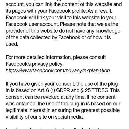
account, you can link the content of this website and
its pages with your Facebook profile. As a result,
Facebook will link your visit to this website to your
Facebook user account. Please note that we as the
provider of this website do not have any knowledge
of the data collected by Facebook or of how it is
used.
For more detailed information, please consult
Facebook’s privacy policy:
https://www.facebook.com/privacy/explanation
If you have given your consent, the use of the plug-
in is based on Art. 6 (1) GDPR and § 25 TTDSG. This
consent can be revoked at any time. If no consent
was obtained, the use of the plug-in is based on our
legitimate interest in ensuring the greatest possible
visibility of our site on social media.