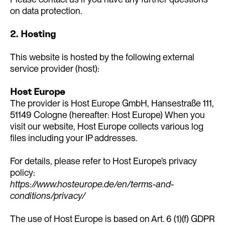
on data protection.
2. Hosting
This website is hosted by the following external
service provider (host):
Host Europe
The provider is Host Europe GmbH, Hansestraße 111,
51149 Cologne (hereafter: Host Europe) When you
visit our website, Host Europe collects various log
files including your IP addresses.
For details, please refer to Host Europe’s privacy
policy:
https://www.hosteurope.de/en/terms-and-
conditions/privacy/
The use of Host Europe is based on Art. 6 (1)(f) GDPR