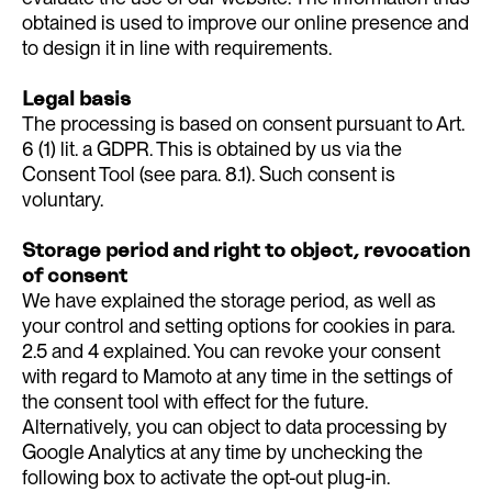
obtained is used to improve our online presence and
to design it in line with requirements.
Legal basis
The processing is based on consent pursuant to Art.
6 (1) lit. a GDPR. This is obtained by us via the
Consent Tool (see para. 8.1). Such consent is
voluntary.
Storage period and right to object, revocation
of consent
We have explained the storage period, as well as
your control and setting options for cookies in para.
2.5 and 4 explained. You can revoke your consent
with regard to Mamoto at any time in the settings of
the consent tool with effect for the future.
Alternatively, you can object to data processing by
Google Analytics at any time by unchecking the
following box to activate the opt-out plug-in.