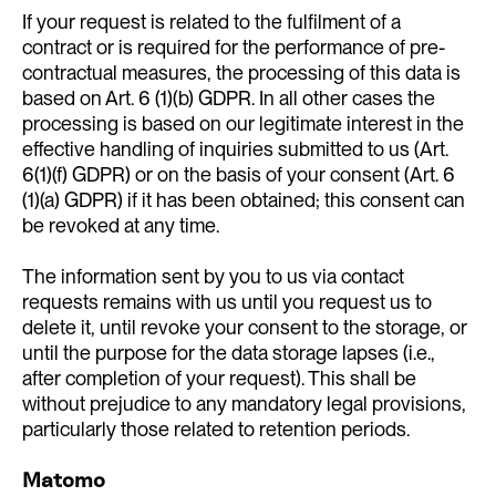
If your request is related to the fulfilment of a
contract or is required for the performance of pre-
contractual measures, the processing of this data is
based on Art. 6 (1)(b) GDPR. In all other cases the
processing is based on our legitimate interest in the
effective handling of inquiries submitted to us (Art.
6(1)(f) GDPR) or on the basis of your consent (Art. 6
(1)(a) GDPR) if it has been obtained; this consent can
be revoked at any time.
The information sent by you to us via contact
requests remains with us until you request us to
delete it, until revoke your consent to the storage, or
until the purpose for the data storage lapses (i.e.,
after completion of your request). This shall be
without prejudice to any mandatory legal provisions,
particularly those related to retention periods.
Matomo