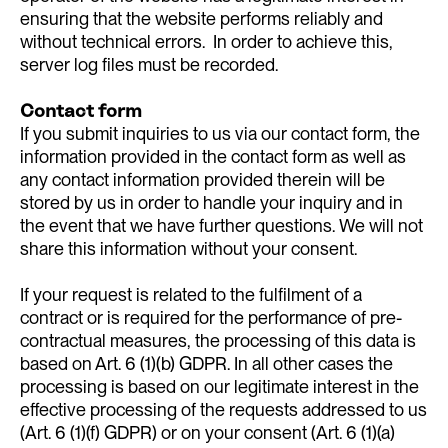
ensuring that the website performs reliably and
without technical errors. In order to achieve this,
server log files must be recorded.
Contact form
If you submit inquiries to us via our contact form, the
information provided in the contact form as well as
any contact information provided therein will be
stored by us in order to handle your inquiry and in
the event that we have further questions. We will not
share this information without your consent.
If your request is related to the fulfilment of a
contract or is required for the performance of pre-
contractual measures, the processing of this data is
based on Art. 6 (1)(b) GDPR. In all other cases the
processing is based on our legitimate interest in the
effective processing of the requests addressed to us
(Art. 6 (1)(f) GDPR) or on your consent (Art. 6 (1)(a)