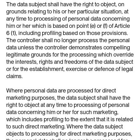
The data subject shall have the right to object, on
grounds relating to his or her particular situation, at
any time to processing of personal data concerning
him or her which is based on point (e) or (f) of Article
6 (1), including profiling based on those provisions.
The controller shall no longer process the personal
data unless the controller demonstrates compelling
legitimate grounds for the processing which override
the interests, rights and freedoms of the data subject
or for the establishment, exercise or defence of legal
claims.
Where personal data are processed for direct
marketing purposes, the data subject shall have the
right to object at any time to processing of personal
data concerning him or her for such marketing,
which includes profiling to the extent that it is related
to such direct marketing. Where the data subject
objects to processing for direct marketing purposes,