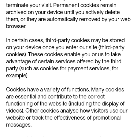
terminate your visit. Permanent cookies remain
archived on your device until you actively delete
them, or they are automatically removed by your web
browser.
In certain cases, third-party cookies may be stored
on your device once you enter our site (third-party
cookies). These cookies enable you or us to take
advantage of certain services offered by the third
party (such as cookies for payment services, for
example).
Cookies have a variety of functions. Many cookies
are essential and contribute to the correct
functioning of the website (including the display of
videos). Other cookies analyse how visitors use our
website or track the effectiveness of promotional
messages.