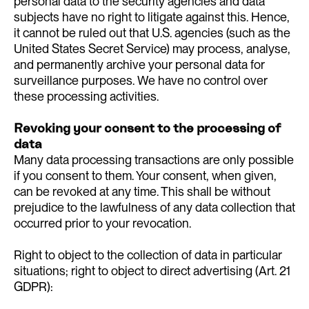
personal data to the security agencies and data
subjects have no right to litigate against this. Hence,
it cannot be ruled out that U.S. agencies (such as the
United States Secret Service) may process, analyse,
and permanently archive your personal data for
surveillance purposes. We have no control over
these processing activities.
Revoking your consent to the processing of
data
Many data processing transactions are only possible
if you consent to them. Your consent, when given,
can be revoked at any time. This shall be without
prejudice to the lawfulness of any data collection that
occurred prior to your revocation.
Right to object to the collection of data in particular
situations; right to object to direct advertising (Art. 21
GDPR):