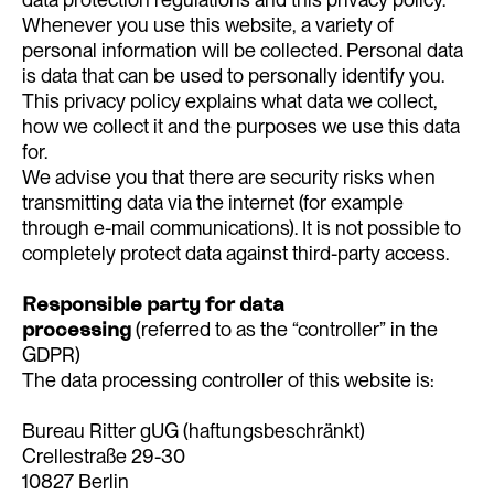
Whenever you use this website, a variety of
personal information will be collected. Personal data
is data that can be used to personally identify you.
This privacy policy explains what data we collect,
how we collect it and the purposes we use this data
for.
We advise you that there are security risks when
transmitting data via the internet (for example
through e-mail communications). It is not possible to
completely protect data against third-party access.
Responsible party for data
processing
(referred to as the “controller” in the
GDPR)
The data processing controller of this website is:
Bureau Ritter gUG (haftungsbeschränkt)
Crellestraße 29-30
10827 Berlin