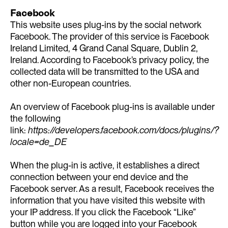
Facebook
This website uses plug-ins by the social network
Facebook. The provider of this service is Facebook
Ireland Limited, 4 Grand Canal Square, Dublin 2,
Ireland. According to Facebook’s privacy policy, the
collected data will be transmitted to the USA and
other non-European countries.
An overview of Facebook plug-ins is available under
the following
link:
https://developers.facebook.com/docs/plugins/?
locale=de_DE
When the plug-in is active, it establishes a direct
connection between your end device and the
Facebook server. As a result, Facebook receives the
information that you have visited this website with
your IP address. If you click the Facebook “Like”
button while you are logged into your Facebook