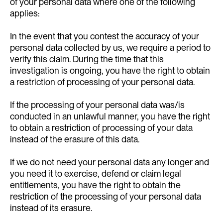
of your personal data where one of the following
applies:
In the event that you contest the accuracy of your
personal data collected by us, we require a period to
verify this claim. During the time that this
investigation is ongoing, you have the right to obtain
a restriction of processing of your personal data.
If the processing of your personal data was/is
conducted in an unlawful manner, you have the right
to obtain a restriction of processing of your data
instead of the erasure of this data.
If we do not need your personal data any longer and
you need it to exercise, defend or claim legal
entitlements, you have the right to obtain the
restriction of the processing of your personal data
instead of its erasure.