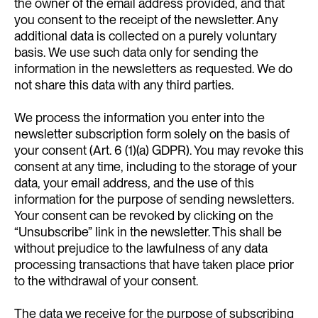
the owner of the email address provided, and that
you consent to the receipt of the newsletter. Any
additional data is collected on a purely voluntary
basis. We use such data only for sending the
information in the newsletters as requested. We do
not share this data with any third parties.
We process the information you enter into the
newsletter subscription form solely on the basis of
your consent (Art. 6 (1)(a) GDPR). You may revoke this
consent at any time, including to the storage of your
data, your email address, and the use of this
information for the purpose of sending newsletters.
Your consent can be revoked by clicking on the
“Unsubscribe” link in the newsletter. This shall be
without prejudice to the lawfulness of any data
processing transactions that have taken place prior
to the withdrawal of your consent.
The data we receive for the purpose of subscribing