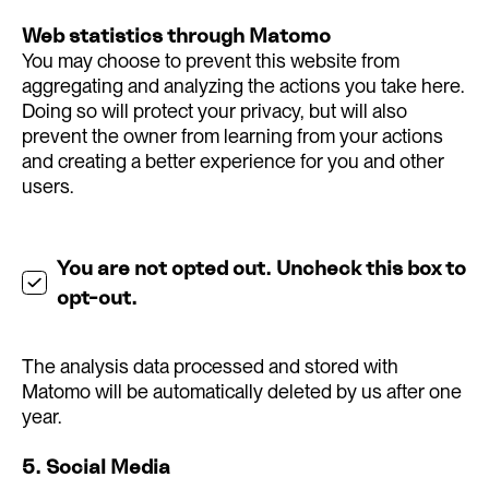
Web statistics through Matomo
You may choose to prevent this website from
aggregating and analyzing the actions you take here.
Doing so will protect your privacy, but will also
prevent the owner from learning from your actions
and creating a better experience for you and other
users.
You are not opted out. Uncheck this box to
opt-out.
The analysis data processed and stored with
Matomo will be automatically deleted by us after one
year.
5. Social Media