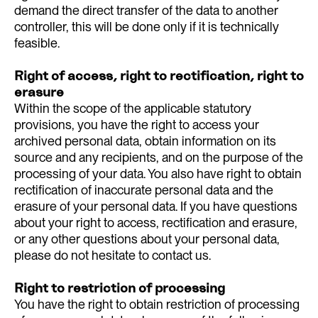
demand the direct transfer of the data to another
controller, this will be done only if it is technically
feasible.
Right of access, right to rectification, right to
erasure
Within the scope of the applicable statutory
provisions, you have the right to access your
archived personal data, obtain information on its
source and any recipients, and on the purpose of the
processing of your data. You also have right to obtain
rectification of inaccurate personal data and the
erasure of your personal data. If you have questions
about your right to access, rectification and erasure,
or any other questions about your personal data,
please do not hesitate to contact us.
Right to restriction of processing
You have the right to obtain restriction of processing