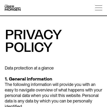
Skip
About us
to
content
PRIVACY
POLICY
Data protection at a glance
1. General information
The following information will provide you with an
easy to navigate overview of what happens with your
personal data when you visit this website. Personal
data is any data by which you can be personally
identified.