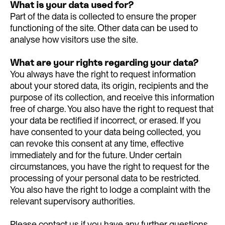
What is your data used for?
Part of the data is collected to ensure the proper
functioning of the site. Other data can be used to
analyse how visitors use the site.
What are your rights regarding your data?
You always have the right to request information
about your stored data, its origin, recipients and the
purpose of its collection, and receive this information
free of charge. You also have the right to request that
your data be rectified if incorrect, or erased. If you
have consented to your data being collected, you
can revoke this consent at any time, effective
immediately and for the future. Under certain
circumstances, you have the right to request for the
processing of your personal data to be restricted.
You also have the right to lodge a complaint with the
relevant supervisory authorities.
Please contact us if you have any further questions