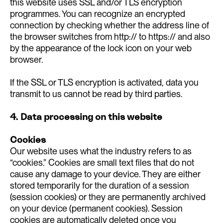
this website uses SSL and/or TLS encryption
programmes. You can recognize an encrypted
connection by checking whether the address line of
the browser switches from http:// to https:// and also
by the appearance of the lock icon on your web
browser.
If the SSL or TLS encryption is activated, data you
transmit to us cannot be read by third parties.
4. Data processing on this website
Cookies
Our website uses what the industry refers to as
“cookies.” Cookies are small text files that do not
cause any damage to your device. They are either
stored temporarily for the duration of a session
(session cookies) or they are permanently archived
on your device (permanent cookies). Session
cookies are automatically deleted once you