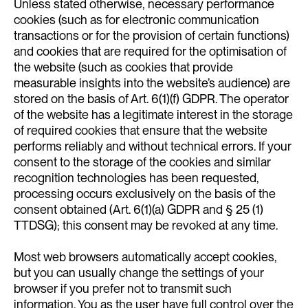
Unless stated otherwise, necessary performance
cookies (such as for electronic communication
transactions or for the provision of certain functions)
and cookies that are required for the optimisation of
the website (such as cookies that provide
measurable insights into the website’s audience) are
stored on the basis of Art. 6(1)(f) GDPR. The operator
of the website has a legitimate interest in the storage
of required cookies that ensure that the website
performs reliably and without technical errors. If your
consent to the storage of the cookies and similar
recognition technologies has been requested,
processing occurs exclusively on the basis of the
consent obtained (Art. 6(1)(a) GDPR and § 25 (1)
TTDSG); this consent may be revoked at any time.
Most web browsers automatically accept cookies,
but you can usually change the settings of your
browser if you prefer not to transmit such
information. You as the user have full control over the