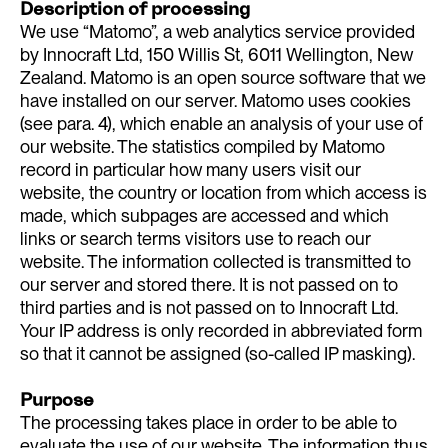
Description of processing
We use “Matomo”, a web analytics service provided
by Innocraft Ltd, 150 Willis St, 6011 Wellington, New
Zealand. Matomo is an open source software that we
have installed on our server. Matomo uses cookies
(see para. 4), which enable an analysis of your use of
our website. The statistics compiled by Matomo
record in particular how many users visit our
website, the country or location from which access is
made, which subpages are accessed and which
links or search terms visitors use to reach our
website. The information collected is transmitted to
our server and stored there. It is not passed on to
third parties and is not passed on to Innocraft Ltd.
Your IP address is only recorded in abbreviated form
so that it cannot be assigned (so-called IP masking).
Purpose
The processing takes place in order to be able to
evaluate the use of our website. The information thus