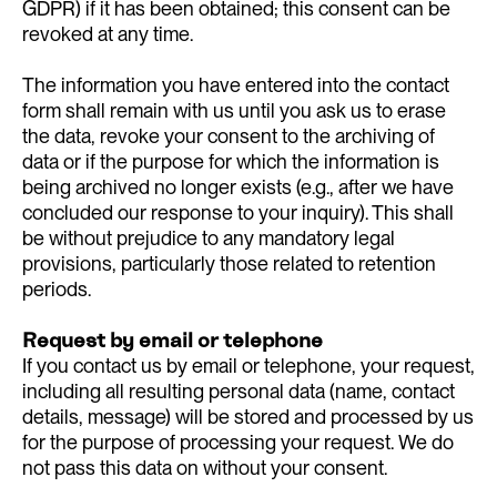
GDPR) if it has been obtained; this consent can be
revoked at any time.
The information you have entered into the contact
form shall remain with us until you ask us to erase
the data, revoke your consent to the archiving of
data or if the purpose for which the information is
being archived no longer exists (e.g., after we have
concluded our response to your inquiry). This shall
be without prejudice to any mandatory legal
provisions, particularly those related to retention
periods.
Request by email or telephone
If you contact us by email or telephone, your request,
including all resulting personal data (name, contact
details, message) will be stored and processed by us
for the purpose of processing your request. We do
not pass this data on without your consent.