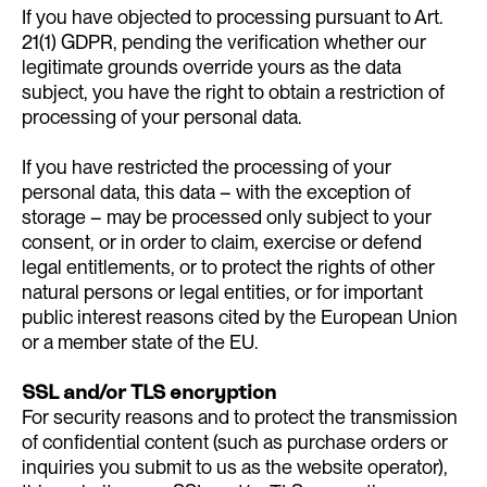
If you have objected to processing pursuant to Art.
21(1) GDPR, pending the verification whether our
legitimate grounds override yours as the data
subject, you have the right to obtain a restriction of
processing of your personal data.
If you have restricted the processing of your
personal data, this data – with the exception of
storage – may be processed only subject to your
consent, or in order to claim, exercise or defend
legal entitlements, or to protect the rights of other
natural persons or legal entities, or for important
public interest reasons cited by the European Union
or a member state of the EU.
SSL and/or TLS encryption
For security reasons and to protect the transmission
of confidential content (such as purchase orders or
inquiries you submit to us as the website operator),