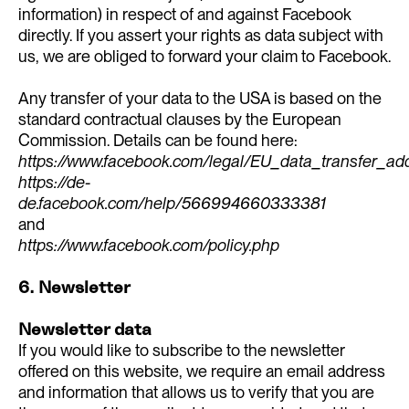
information) in respect of and against Facebook
directly. If you assert your rights as data subject with
us, we are obliged to forward your claim to Facebook.
Any transfer of your data to the USA is based on the
standard contractual clauses by the European
Commission. Details can be found here:
https://www.facebook.com/legal/EU_data_transfer_a
https://de-
de.facebook.com/help/566994660333381
and
https://www.facebook.com/policy.php
6. Newsletter
Newsletter data
If you would like to subscribe to the newsletter
offered on this website, we require an email address
and information that allows us to verify that you are