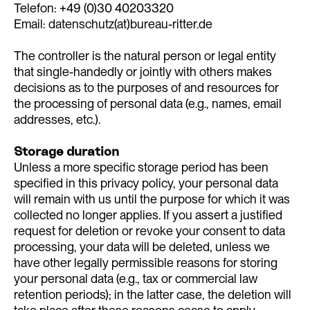
Telefon: +49 (0)30 40203320
Email: datenschutz(at)bureau-ritter.de
The controller is the natural person or legal entity
that single-handedly or jointly with others makes
decisions as to the purposes of and resources for
the processing of personal data (e.g., names, email
addresses, etc.).
Storage duration
Unless a more specific storage period has been
specified in this privacy policy, your personal data
will remain with us until the purpose for which it was
collected no longer applies. If you assert a justified
request for deletion or revoke your consent to data
processing, your data will be deleted, unless we
have other legally permissible reasons for storing
your personal data (e.g., tax or commercial law
retention periods); in the latter case, the deletion will