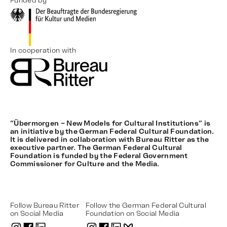
Funded by
In cooperation with
“Übermorgen – New Models for Cultural Institutions” is
an initiative by the German Federal Cultural Foundation.
It is delivered in collaboration with Bureau Ritter as the
executive partner. The German Federal Cultural
Foundation is funded by the Federal Government
Commissioner for Culture and the Media.
Follow Bureau Ritter
Follow the German Federal Cultural
on Social Media
Foundation on Social Media