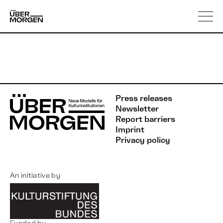
Skip
About us
to
content
Press releases
Newsletter
Report barriers
Imprint
Privacy policy
An initiative by