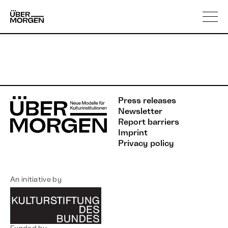
Skip
About us
to
content
Press releases
Newsletter
Report barriers
Imprint
Privacy policy
An initiative by