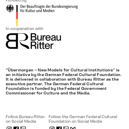
Funded by
In cooperation with
“Übermorgen – New Models for Cultural Institutions” is
an initiative by the German Federal Cultural Foundation.
It is delivered in collaboration with Bureau Ritter as the
executive partner. The German Federal Cultural
Foundation is funded by the Federal Government
Commissioner for Culture and the Media.
Follow Bureau Ritter
Follow the German Federal Cultural
on Social Media
Foundation on Social Media